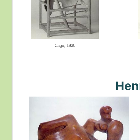
Cage, 1930
Hen