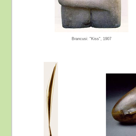
Brancusi: "Kiss", 1907