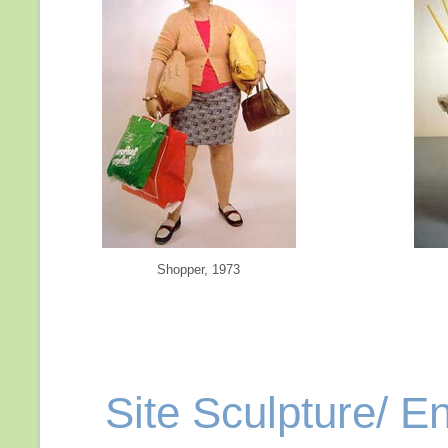
Shopper, 1973
Site Sculpture/ E