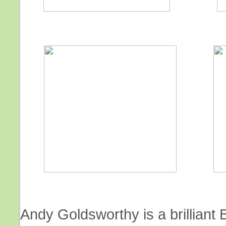
Andy Goldsworthy is a brilliant B