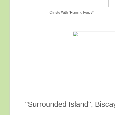
Christo With "Running Fence"
"Surrounded Island", Biscay