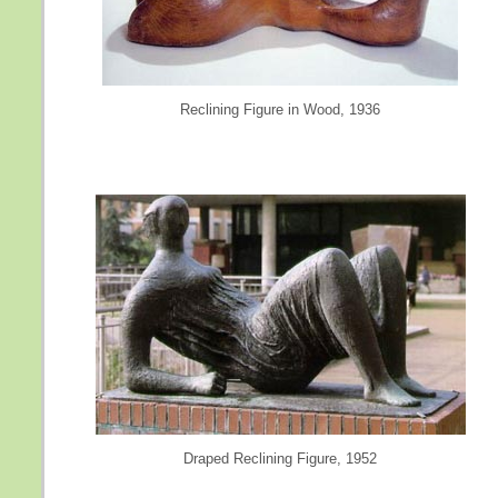
Reclining Figure in Wood, 1936
Draped Reclining Figure, 1952