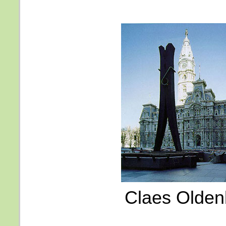
Claes Olden