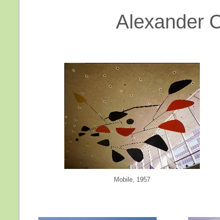
Alexander Ca
Mobile, 1957