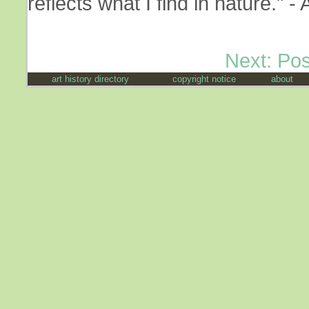
reflects what I find in nature."
Next: Po
art history directory
copyright notice
about