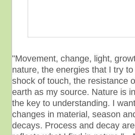
"Movement, change, light, growt
nature, the energies that I try 
shock of touch, the resistance o
earth as my source. Nature is i
the key to understanding. I want
changes in material, season an
decays. Process and decay are 