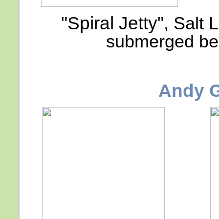
"Spiral Jetty"
, Salt 
submerged bel
Andy 