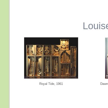
Louis
Royal Tide, 1961
Dawn