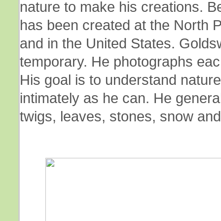
nature to make his creations. 
has been created at the North P
and in the United States. Goldsw
temporary. He photographs each 
His goal is to understand nature 
intimately as he can. He genera
twigs, leaves, stones, snow and