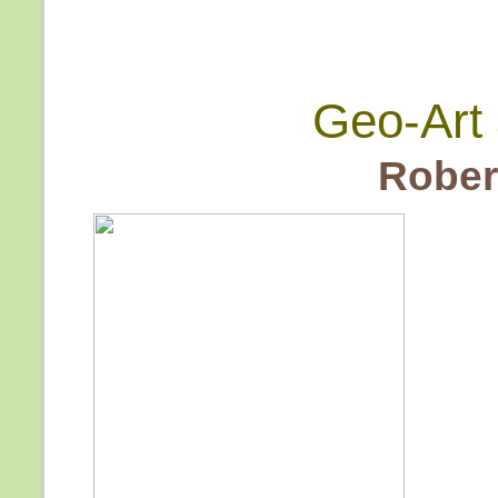
Geo-Art 
Rober