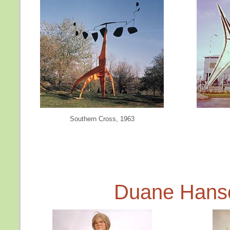
Southern Cross, 1963
Duane Hans