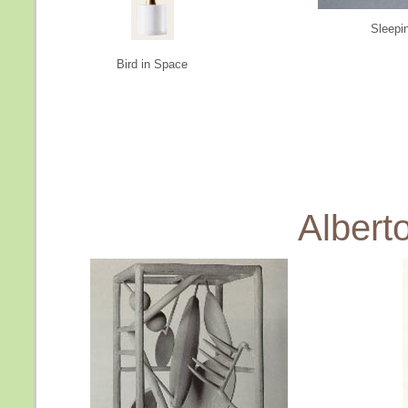
Sleepi
Bird in Space
Albert