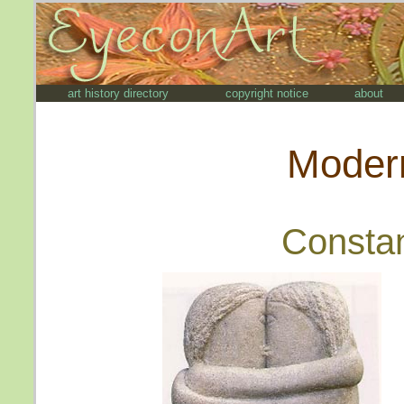
art history directory
copyright notice
about
Modern
Constan