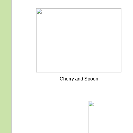
Cherry and Spoon