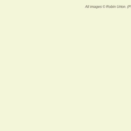
All images © Robin Urton. (