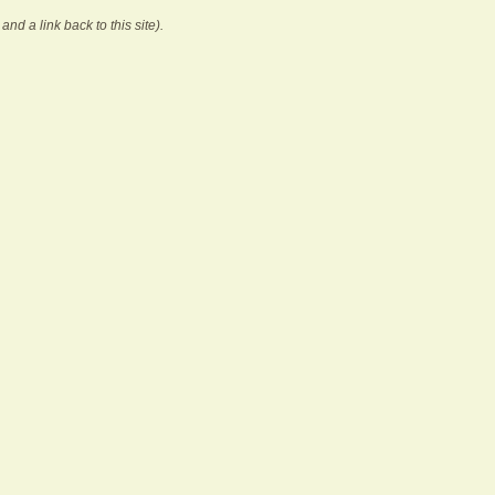
and a link back to this site).