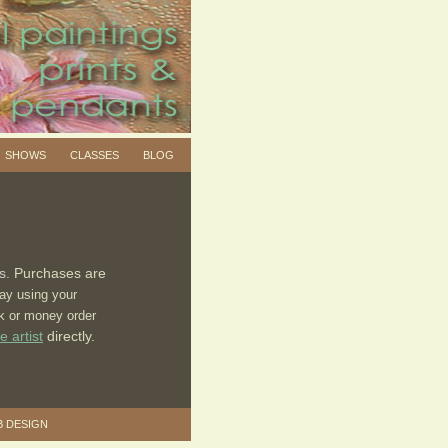
SHOWS
CLASSES
BLOG
ts.
Purchases are
ay using your
ck or money order
e artist
directly.
B DESIGN