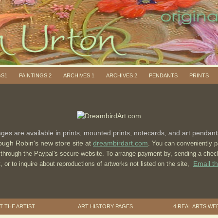
GS1
PAINTINGS 2
ARCHIVES 1
ARCHIVES 2
PENDANTS
PRINTS
ges are available in prints, mounted prints, notecards, and art pendan
ough Robin's new store site at
dreambirdart.com
.
You can conveniently p
rd through the Paypal's secure website. To arrange payment by, sending a che
Email th
st, or to inquire about reproductions of artworks not listed on the site,
 THE ARTIST
ART HISTORY PAGES
4 REAL ARTS WE