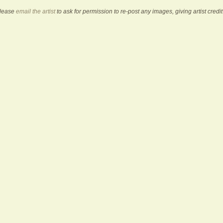
Please
email the artist
to ask for permission to re-post any images, giving artist credit 