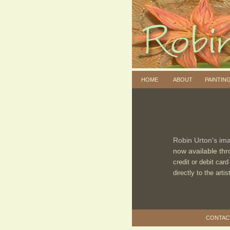
HOME
ABOUT
PAINTIN
Robin Urton's ima
now available thr
credit or debit ca
directly to the arti
CONTACT