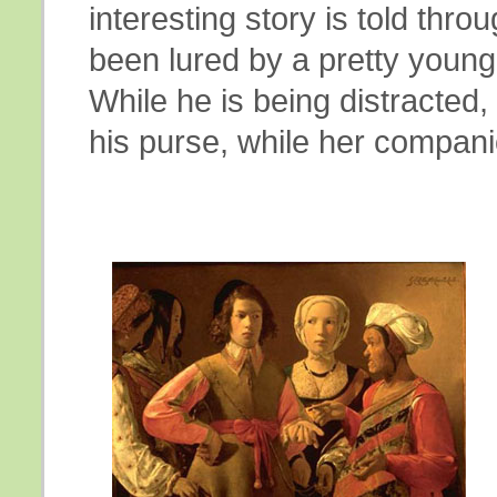
interesting story is told th
been lured by a pretty young
While he is being distracted, 
his purse, while her compani