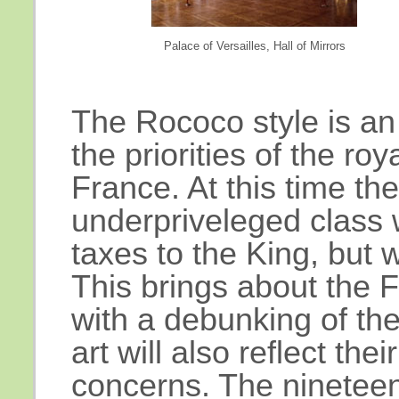
Palace of Versailles, Hall of Mirrors
The Rococo style is an
the priorities of the roy
France. At this time th
underpriveleged class 
taxes to the King, but 
This brings about the 
with a debunking of th
art will also reflect thei
concerns. The nineteen