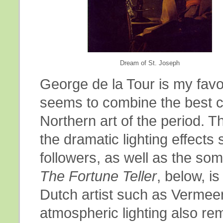
Dream of St. Joseph
George de la Tour is my favo
seems to combine the best ch
Northern art of the period. 
the dramatic lighting effects
followers, as well as the s
The Fortune Teller
, below, i
Dutch artist such as Vermeer
atmospheric lighting also rem