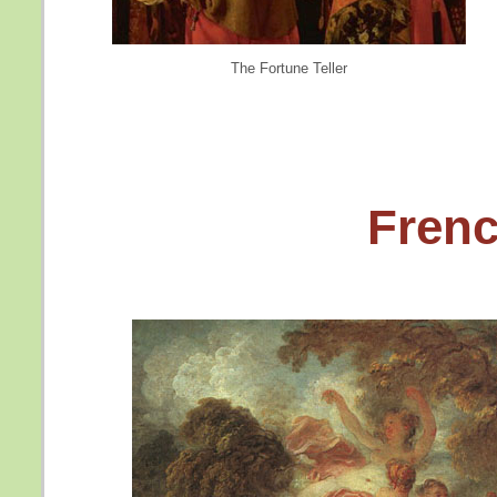
The Fortune Teller
Fren