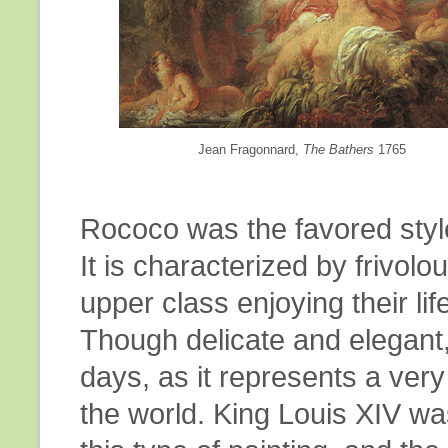
Jean Fragonnard,
The Bathers
1765
Rococo was the favored style
It is characterized by frivol
upper class enjoying their lif
Though delicate and elegant, i
days, as it represents a very 
the world. King Louis XIV wa