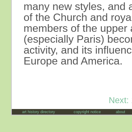
many new styles, and ar
of the Church and royalt
members of the upper 
(especially Paris) beco
activity, and its influenc
Europe and America.
Next:
art history directory
copyright notice
about