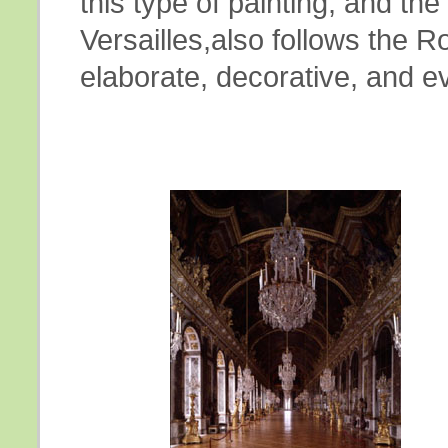
this type of painting, and the
Versailles,also follows the R
elaborate, decorative, and e