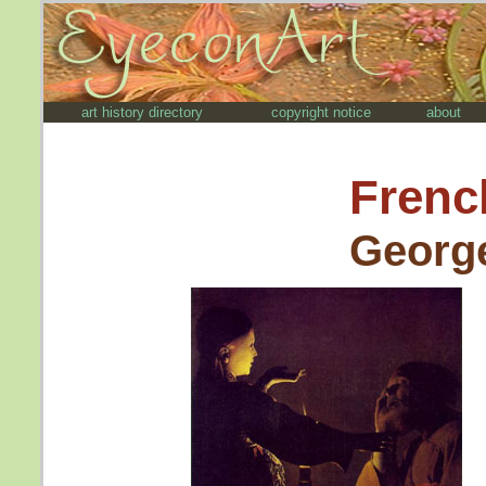
art history directory
copyright notice
about
Frenc
George