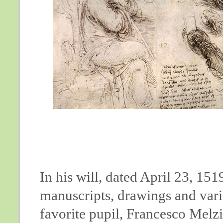
In his will, dated April 23, 15
manuscripts, drawings and vari
favorite pupil, Francesco Melzi