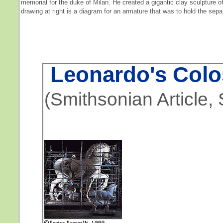
memorial for the duke of Milan. He created a gigantic clay sculpture o
drawing at right is a diagram for an armature that was to hold the sepa
Leonardo's Colo
(Smithsonian Article,