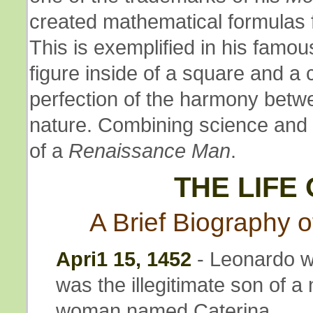
created mathematical formulas 
This is exemplified in his famo
figure inside of a square and a 
perfection of the harmony bet
nature. Combining science and 
of a
Renaissance Man
.
THE LIFE
A Brief Biography of
Apri1 15, 1452
- Leonardo wa
was the illegitimate son of a
woman named Caterina.