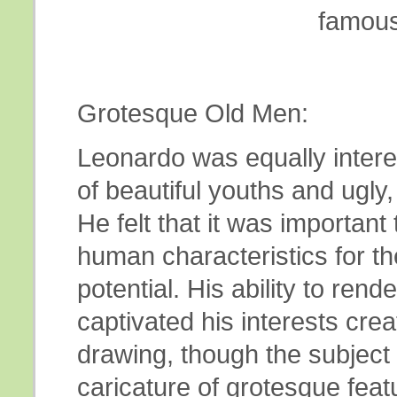
famous
Grotesque Old Men:
Leonardo was equally intere
of beautiful youths and ugly
He felt that it was important 
human characteristics for th
potential. His ability to rend
captivated his interests crea
drawing, though the subject
caricature of grotesque feat