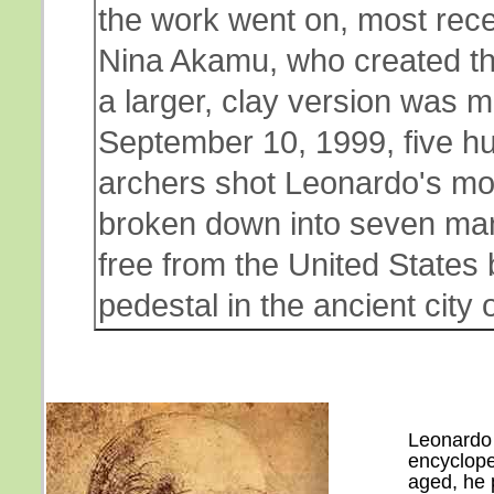
the work went on, most recen
Nina Akamu, who created the
a larger, clay version was m
September 10, 1999, five hu
archers shot Leonardo's mod
broken down into seven man
free from the United States by
pedestal in the ancient city 
Leonardo 
encyclope
aged, he 