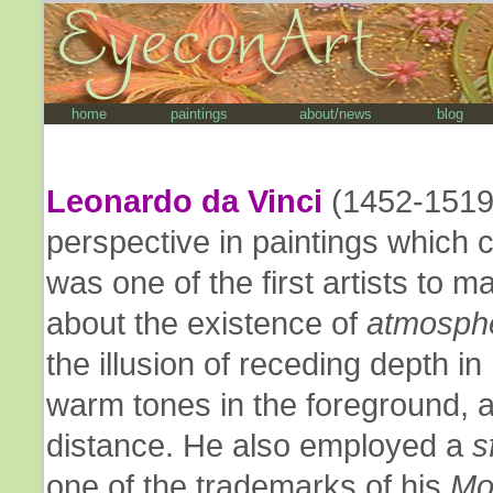
home
paintings
about/news
blog
Leonardo da Vinci
(1452-1519)
perspective in paintings which 
was one of the first artists to m
about the existence of
atmosphe
the illusion of receding depth in
warm tones in the foreground, a
distance. He also employed a
s
one of the trademarks of his
Mo