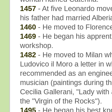
1457
- At five Leonardo mov
his father had married Alber
1460
- He moved to Florence 
1469
- He began his apprenti
workshop.
1482
- He moved to Milan whe
Ludovico il Moro a letter in 
recommended as an engineer, 
musician (paintings during thi
Cecilia Gallerani, "Lady with 
the "Virgin of the Rocks").
1495
- He began his best k