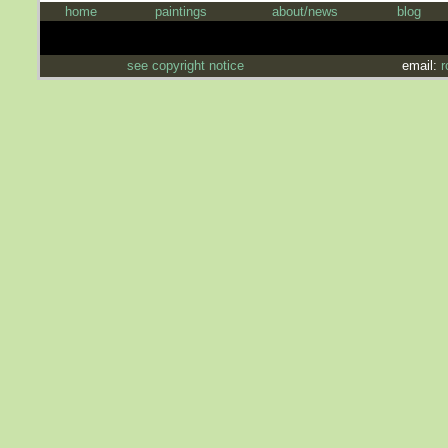
home
paintings
about/news
blog
see copyright notice
email:
r