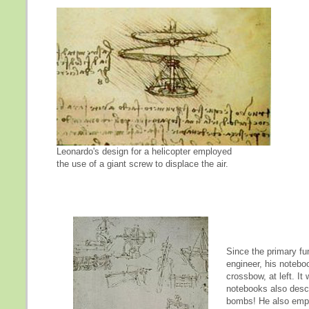
Leonardo's design for a helicopter employed
the use of a giant screw to displace the air.
Since the primary fu
engineer, his notebo
crossbow, at left. It
notebooks also descr
bombs! He also emplo