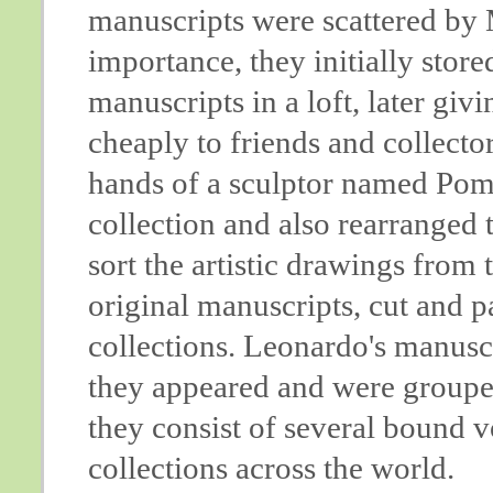
manuscripts were scattered by M
importance, they initially sto
manuscripts in a loft, later givi
cheaply to friends and collectors
hands of a sculptor named Pomp
collection and also rearranged th
sort the artistic drawings from 
original manuscripts, cut and p
collections. Leonardo's manusc
they appeared and were grouped
they consist of several bound 
collections across the world.