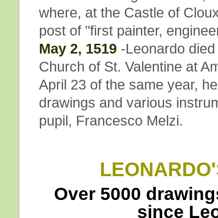
where, at the Castle of Clou
post of "first painter, enginee
May 2, 1519
-Leonardo died 
Church of St. Valentine at Am
April 23 of the same year, h
drawings and various instrum
pupil, Francesco Melzi.
LEONARDO'
Over 5000 drawings
since Le