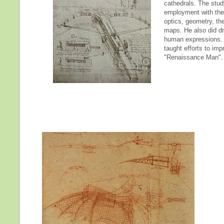
cathedrals. The stud
employment with the d
optics, geometry, th
maps. He also did dra
human expressions. 
taught efforts to imp
"Renaissance Man".