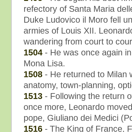
refectory of Santa Maria del
Duke Ludovico il Moro fell un
armies of Louis XII. Leonar
wandering from court to cour
1504
- He was once again in
Mona Lisa.
1508
- He returned to Milan 
anatomy, town-planning, opti
1513
- Following the return o
once more, Leonardo moved t
pope, Giuliano dei Medici (P
1516
- The King of France, F