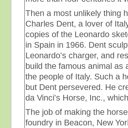
Then a most unlikely thing h
Charles Dent, a lover of Ita
copies of the Leonardo ske
in Spain in 1966. Dent scul
Leonardo's charger, and re
build the famous animal as a
the people of Italy. Such a h
but Dent persevered. He cr
da Vinci's Horse, Inc., which
The job of making the horse w
foundry in Beacon, New York