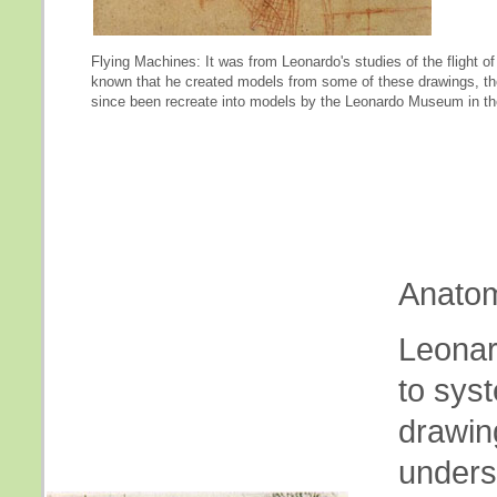
Flying Machines: It was from Leonardo's studies of the flight of 
known that he created models from some of these drawings, th
since been recreate into models by the Leonardo Museum in the
Anatom
Leonard
to sys
drawin
underst