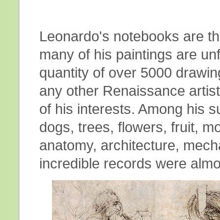
Leonardo's notebooks are the
many of his paintings are unf
quantity of over 5000 drawi
any other Renaissance artis
of his interests. Among his
dogs, trees, flowers, fruit, 
anatomy, architecture, mec
incredible records were almos