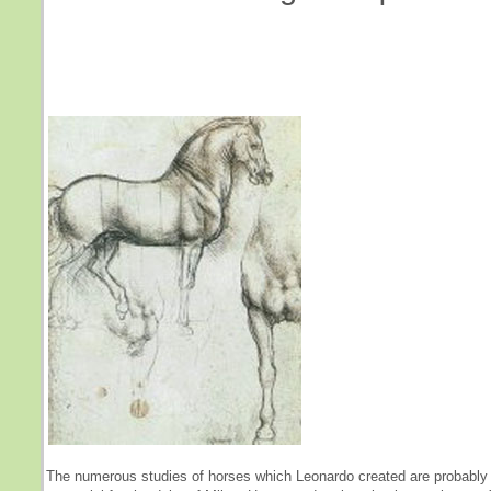
The numerous studies of horses which Leonardo created are probably 