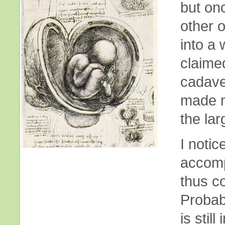
but onc
other o
into a
claime
cadave
made n
the lar
I notic
accomp
thus c
Probab
is stil