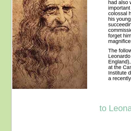
had also 
important 
colossal h
his young
succeedin
commissio
forget hi
magnifice
The follow
Leonardo 
England),
at the Cas
Institute
a recently
to Leona