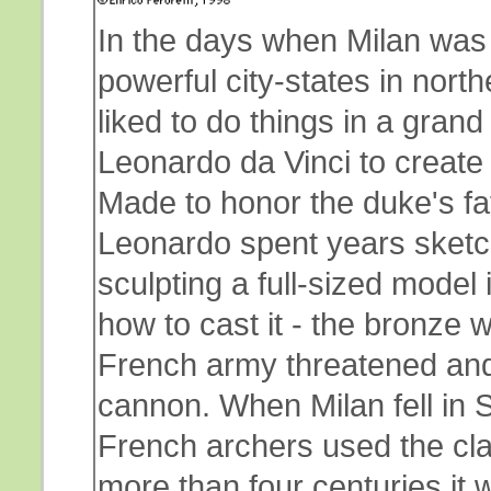
In the days when Milan was 
powerful city-states in north
liked to do things in a gra
Leonardo da Vinci to create 
Made to honor the duke's fat
Leonardo spent years sketch
sculpting a full-sized model
how to cast it - the bronze 
French army threatened and
cannon. When Milan fell in 
French archers used the clay
more than four centuries it w