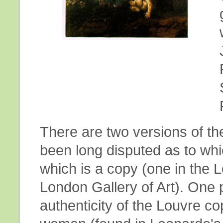
There are two versions of th
been long disputed as to wh
which is a copy (one in the L
London Gallery of Art). One p
authenticity of the Louvre co