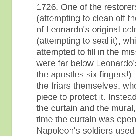
1726. One of the restorer
(attempting to clean off 
of Leonardo's original co
(attempting to seal it), w
attempted to fill in the mis
were far below Leonardo'
the apostles six fingers!
the friars themselves, who
piece to protect it. Inste
the curtain and the mural
time the curtain was opene
Napoleon's soldiers used 