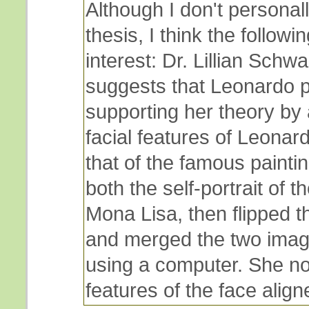
Although I don't personall
thesis, I think the followi
interest: Dr. Lillian Schwa
suggests that Leonardo p
supporting her theory by 
facial features of Leonar
that of the famous paintin
both the self-portrait of t
Mona Lisa, then flipped th
and merged the two imag
using a computer. She no
features of the face align