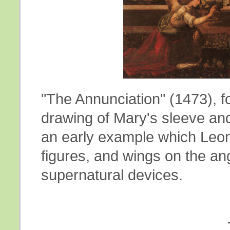
"The Annunciation" (1473), f
drawing of Mary's sleeve and
an early example which Leon
figures, and wings on the an
supernatural devices.