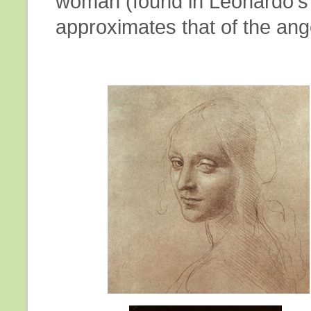
woman (found in Leonardo's 
approximates that of the ange