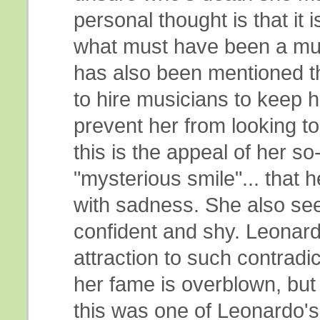
personal thought is that it 
what must have been a muc
has also been mentioned t
to hire musicians to keep 
prevent her from looking t
this is the appeal of her so
"mysterious smile"... that h
with sadness. She also se
confident and shy. Leonard
attraction to such contradi
her fame is overblown, but 
this was one of Leonardo's 