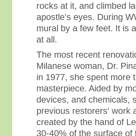
rocks at it, and climbed l
apostle's eyes. During W
mural by a few feet. It is
at all.
The most recent renovat
Milanese woman, Dr. Pina
in 1977, she spent more t
masterpiece. Aided by m
devices, and chemicals, s
previous restorers' work 
created by the hand of L
30-40% of the surface of t