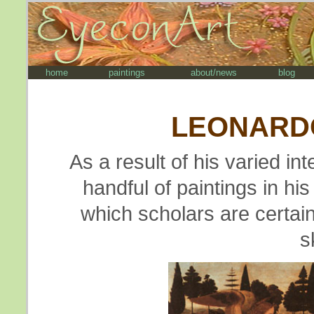
home
paintings
about/news
blog
LEONARDO
As a result of his varied i
handful of paintings in his
which scholars are certain 
s