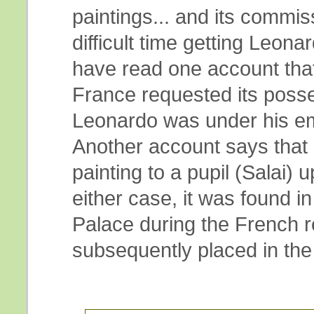
paintings... and its commis
difficult time getting Leonard
have read one account that
France requested its poss
Leonardo was under his e
Another account says that 
painting to a pupil (Salai) 
either case, it was found in
Palace during the French r
subsequently placed in the 