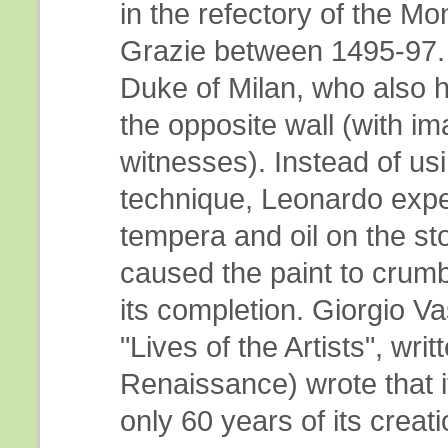
in the refectory of the Mo
Grazie between 1495-97.
Duke of Milan, who also h
the opposite wall (with im
witnesses). Instead of usi
technique, Leonardo expe
tempera and oil on the st
caused the paint to crumbl
its completion. Giorgio Va
"Lives of the Artists", writ
Renaissance) wrote that i
only 60 years of its creati