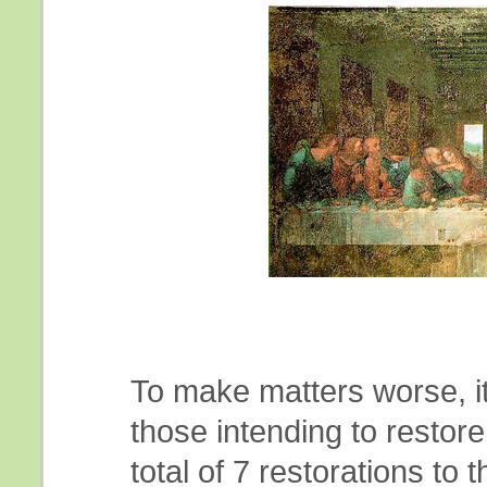
To make matters worse, i
those intending to restor
total of 7 restorations to 