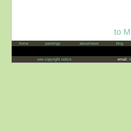
to M
home
paintings
about/news
blog
see copyright notice
email:
r