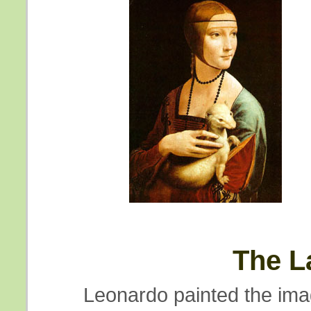
The L
Leonardo painted the ima