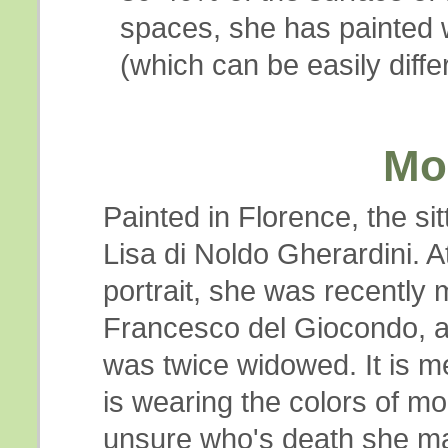
spaces, she has painted w
(which can be easily diff
Mo
Painted in Florence, the si
Lisa di Noldo Gherardini. At
portrait, she was recently 
Francesco del Giocondo, 
was twice widowed. It is m
is wearing the colors of mou
unsure who's death she ma