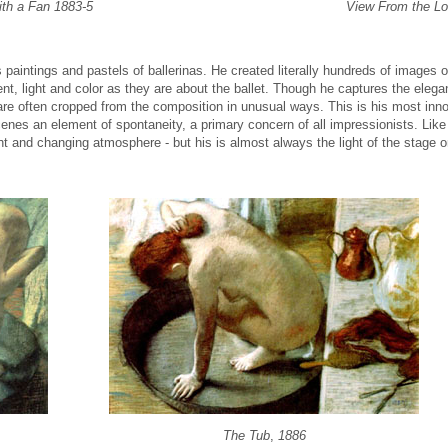
ith a Fan 1883-5
View From the L
 paintings and pastels of ballerinas. He created literally hundreds of images o
, light and color as they are about the ballet. Though he captures the elegan
re often cropped from the composition in unusual ways. This is his most innov
enes an element of spontaneity, a primary concern of all impressionists. Like 
ght and changing atmosphere - but his is almost always the light of the stage or
The Tub
,
1886