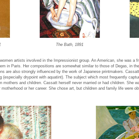
1
The Bath, 1891
women artists involved in the Impressionist group. An American, she was a f
 them in Paris. Her compositions are somewhat similar to those of Degas, in th
s are also strongly influenced by the work of Japanese printmakers. Cassat
g (especially drypoint with aquatint). The subject which most frequently captu
mothers and children. Cassatt herself never married or had children. She was
 motherhood or her career. She chose art, but children and family life were o