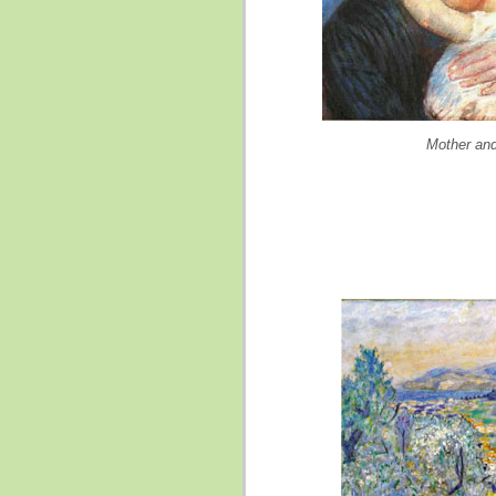
Mother and