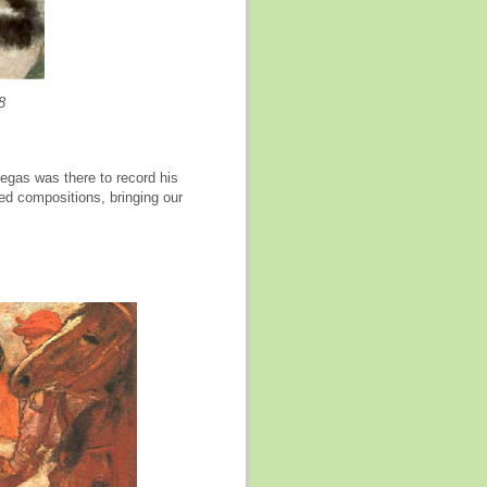
8
Degas was there to record his
ed compositions, bringing our