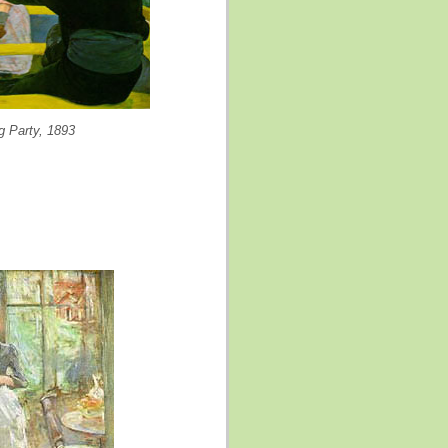
g Party, 1893