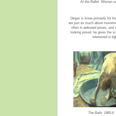
At the Ballet: Woman w
Degas is know primarily for his
are just as much about movement
often in awkward poses, and a
looking posed, he gives the sc
interested in li
The Bath, 1885-6