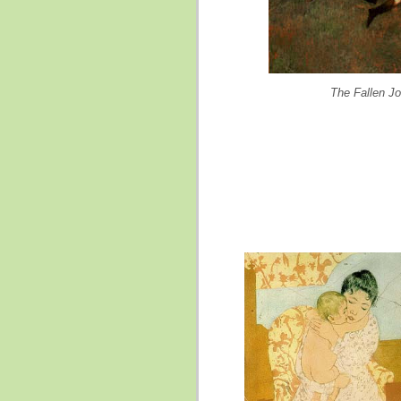
The Fallen J