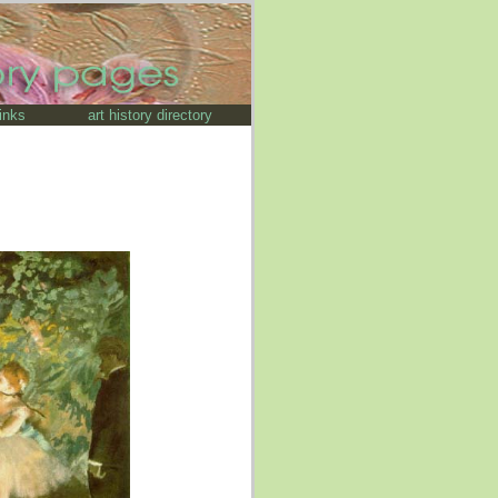
links
art history directory