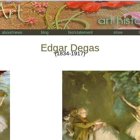
about/news
blog
bio/statement
store
.
Edgar Degas
(1834-1917)