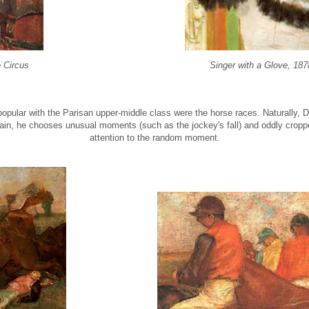
e Circus
Singer with a Glove, 187
opular with the Parisan upper-middle class were the horse races. Naturally, 
ain, he chooses unusual moments (such as the jockey's fall) and oddly cropp
attention to the random moment.