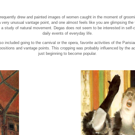
s frequently drew and painted images of women caught in the moment of groom
 very unusual vantage point, and one almost feels like you are glimpsing the
 a study of natural movement. Degas does not seem to be interested in self-co
daily events of everyday life.
 included going to the carnival or the opera, favorite activities of the Parisi
ositions and vantage points. This cropping was probably influenced by the a
just beginning to become popular.