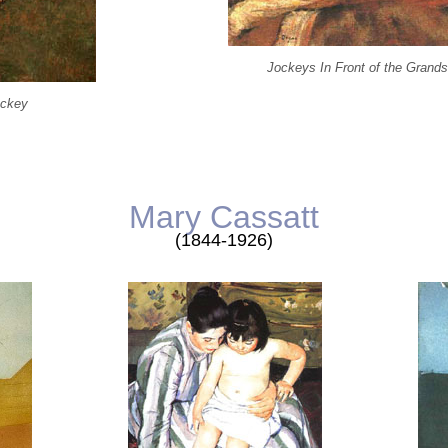
Jockeys In Front of the Grand
ockey
Mary Cassatt
(1844-1926)