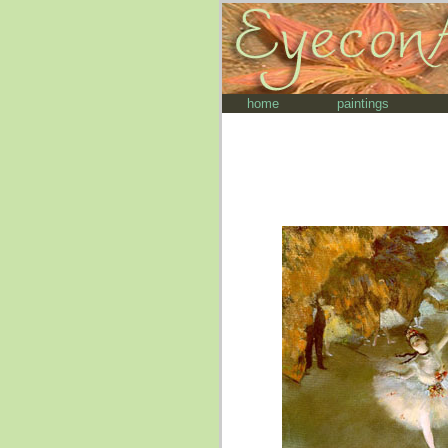
home
paintings