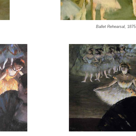
Ballet Rehearsal,
1875