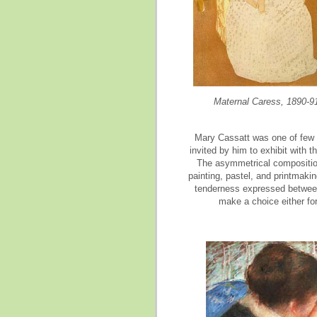
Maternal Caress, 1890-9
Mary Cassatt was one of few 
invited by him to exhibit with
The asymmetrical composition
painting, pastel, and printmakin
tenderness expressed between 
make a choice either for