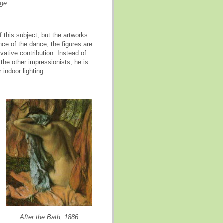
oge
f this subject
,
but the artworks
ce of the dance, the figures are
ative contribution. Instead of
the other impressionists, he is
 indoor lighting.
After the Bath, 1886