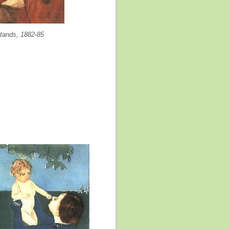
stands, 1882-85