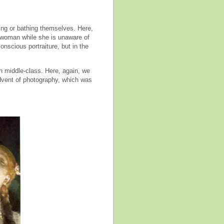
ing or bathing themselves. Here,
 woman while she is unaware of
nscious portraiture, but in the
an middle-class. Here, again, we
dvent of photography, which was