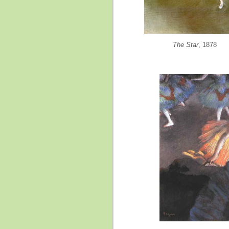
The Star
, 1878