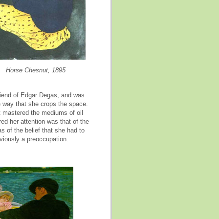
Horse Chesnut, 1895
riend of Edgar Degas, and was
e way that she crops the space.
t mastered the mediums of oil
red her attention was that of the
 of the belief that she had to
bviously a preoccupation.