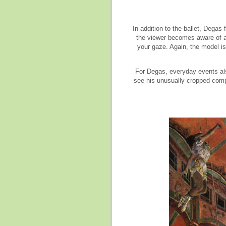
In addition to the ballet, Dega
the viewer becomes aware of a
your gaze. Again, the model is
For Degas, everyday events also
see his unusually cropped comp