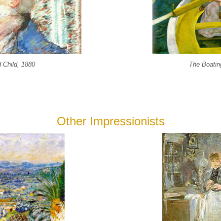
 Child, 1880
The Boatin
Other Impressionists