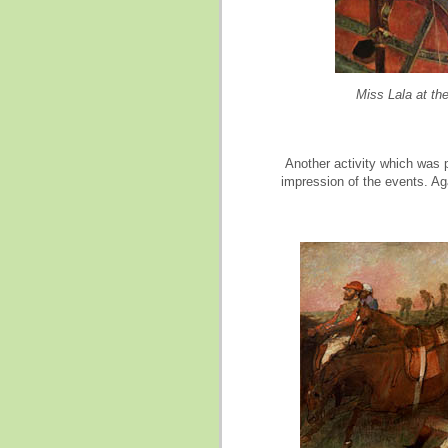
Miss Lala at th
Another activity which was p
impression of the events. Ag